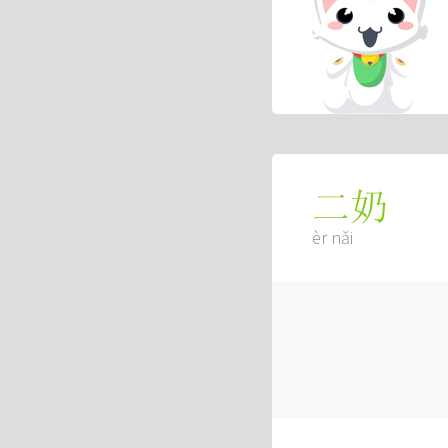
二奶
èr nǎi