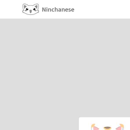
Ninchanese