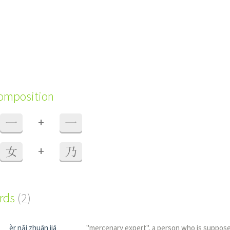
composition
+
一
一
+
女
乃
ords
(2)
èr nǎi zhuān jiā
"mercenary expert", a person who is suppose