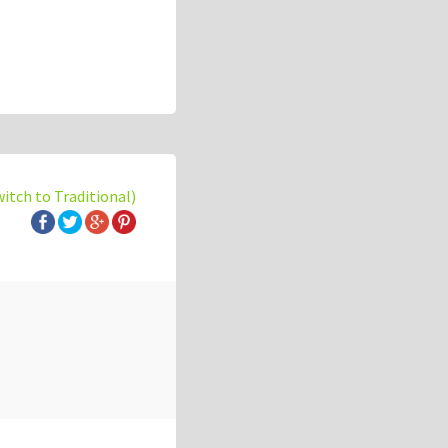
witch to Traditional)