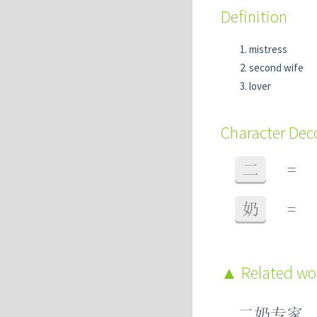
Definition
mistress
second wife
lover
Character De
二
=
奶
=
Related w
二奶专家