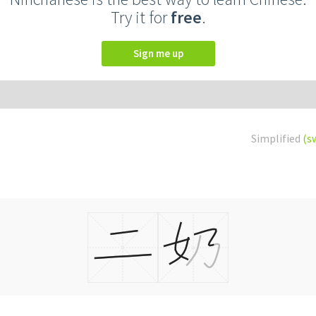
Try it for
free
.
Sign me up
Simplified
(s