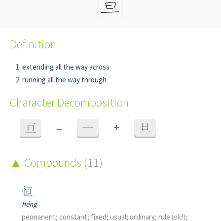
Definition
extending all the way across
running all the way through
Character Decomposition
+
亘
=
一
旦
Compounds
(11)
恒
héng
permanent; constant; fixed; usual; ordinary; rule
(old)
;