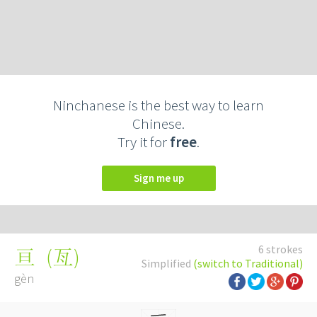
Ninchanese is the best way to learn
Chinese.
Try it for
free
.
Sign me up
6 strokes
(
亙
)
亘
Simplified
(switch to Traditional)
gèn