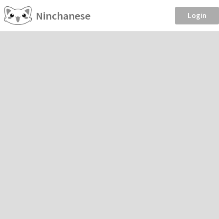
Ninchanese
Login