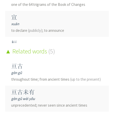
one of the 64 trigrams of the Book of Changes
宣
xuān
to declare
(publicly)
; to announce
桓
huán
Related words
(5)
Chinese soapberry
(Sapindus mukurossi)
; big; pillar
(old)
亘古
垣
gèn gǔ
yuán
throughout time; from ancient times
(up to the present)
wall
亘古未有
洹
gèn gǔ wèi yǒu
huán
unprecedented; never seen since ancient times
name of a river