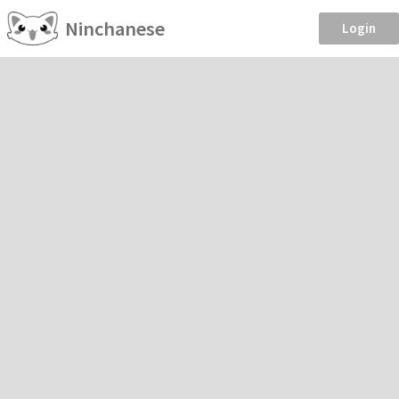
Ninchanese
Login