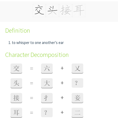
Definition
to whisper to one another's ear
Character Decomposition
+
交
=
六
乂
+
头
=
大
？
+
接
=
扌
妾
+
耳
=
？
二