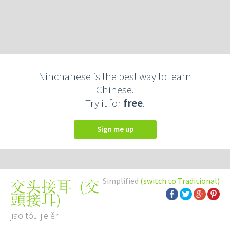
Ninchanese is the best way to learn
Chinese.
Try it for
free
.
Sign me up
Simplified
(switch to Traditional)
(
交
交头接耳
頭接耳
)
jiāo tóu jiē ěr