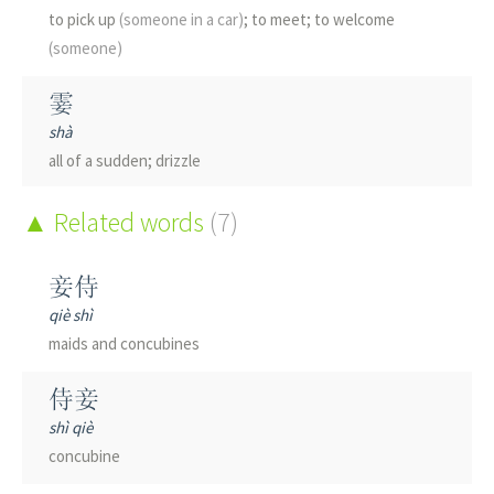
to pick up
(someone in a car)
; to meet; to welcome
(someone)
霎
shà
all of a sudden; drizzle
唼
Related words
(7)
shǎ
to speak evil; gobbling sound made by ducks
妾侍
qiè shì
翣
maids and concubines
shà
wooden fan carried in procession
侍妾
shì qiè
踥
concubine
qiè