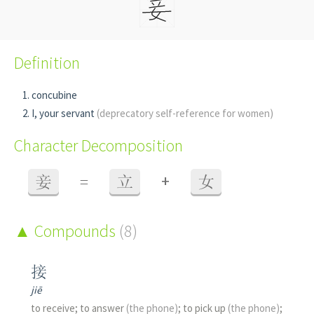
Definition
concubine
I, your servant
(deprecatory self-reference for women)
Character Decomposition
+
妾
=
立
女
Compounds
(8)
接
jiē
to receive; to answer
(the phone)
; to pick up
(the phone)
;