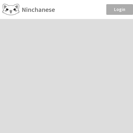
Ninchanese
Login