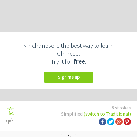
Ninchanese is the best way to learn
Chinese.
Try it for
free
.
Sign me up
8 strokes
妾
Simplified
(switch to Traditional)
qiè