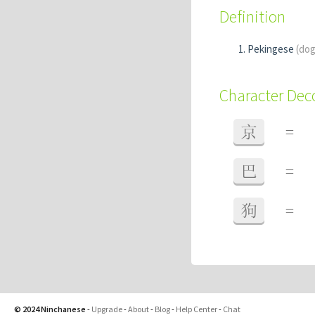
Definition
Pekingese
(dog
Character De
京
=
巴
=
狗
=
© 2024 Ninchanese
-
Upgrade
-
About
-
Blog
-
Help Center
-
Chat