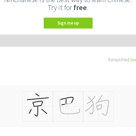
Try it for
free
.
Sign me up
Simplified
(s