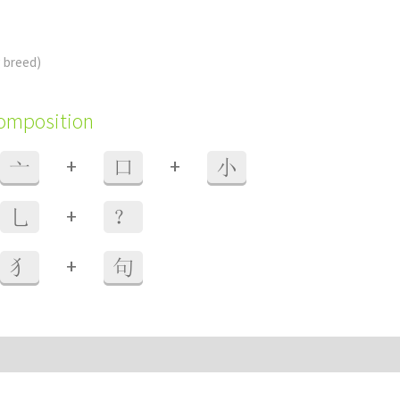
 breed)
composition
+
+
亠
口
小
+
乚
？
+
犭
句