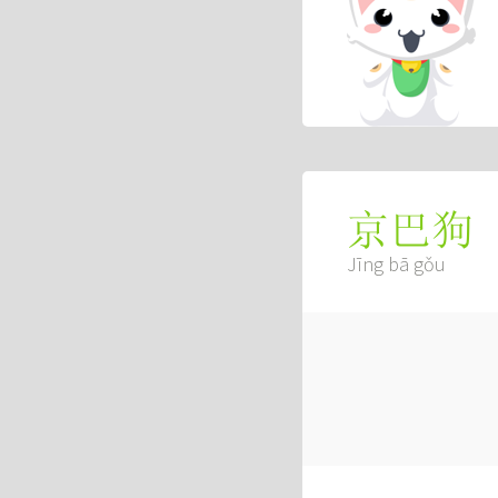
京巴狗
Jīng bā gǒu