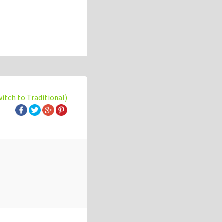
witch to Traditional)