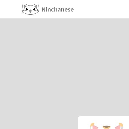
Ninchanese