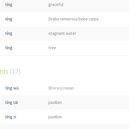
tíng
graceful
tíng
Draba nemerosa bebe carpa
tíng
stagnant water
tíng
tree
tíng
(insect)
; Leptogaster basiralis
ords
(17)
tíng wǔ
(literary)
noon
tíng tái
pavilion
tíng zi
pavilion