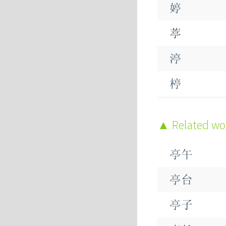
婷
葶
渟
楟
蝏
Related w
亭午
亭台
亭子