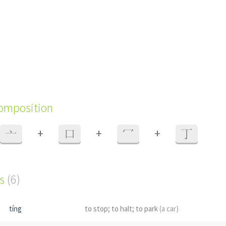
composition
+
+
+
亠
口
冖
丁
s
(6)
tíng
to stop; to halt; to park
(a car)