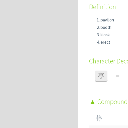
Definition
pavilion
booth
kiosk
erect
Character De
亭
=
Compound
停