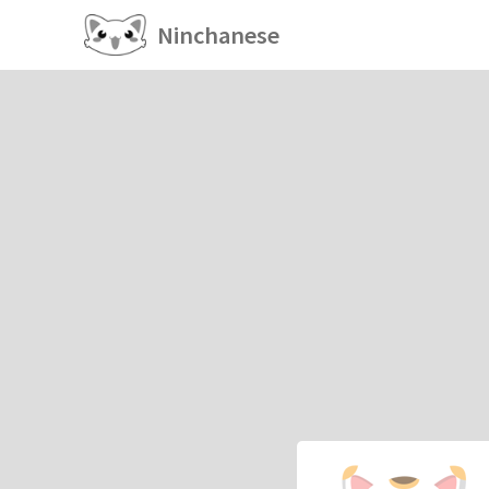
Ninchanese