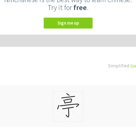
Try it for
free
.
Sign me up
Simplified
(s