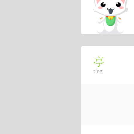
亭
tíng