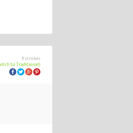
9 strokes
witch to Traditional)