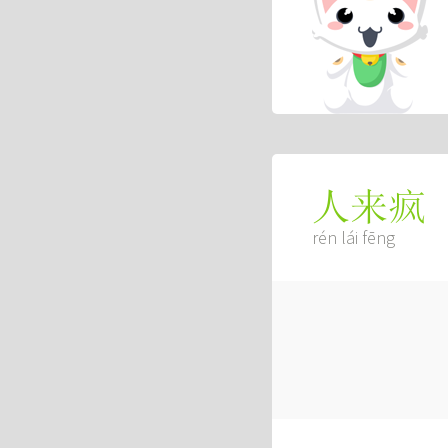
人来疯
rén lái fēng