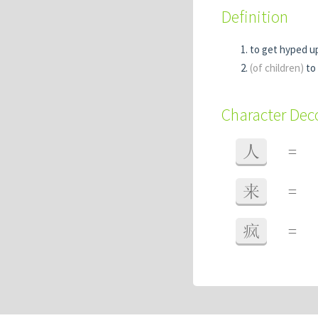
Definition
to get hyped up
(of children)
to 
Character De
人
=
来
=
疯
=