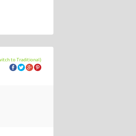
witch to Traditional)