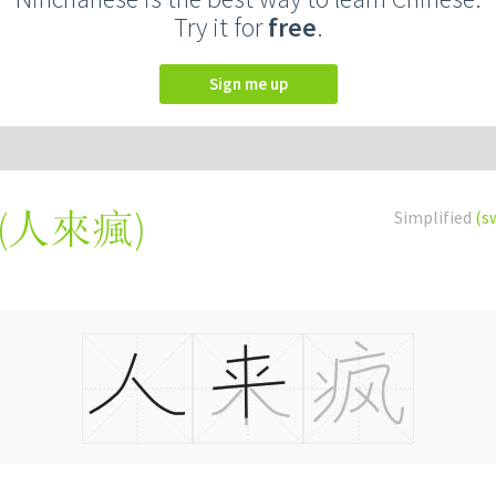
Try it for
free
.
Sign me up
(
人來瘋
)
Simplified
(s