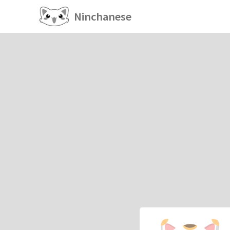
Ninchanese