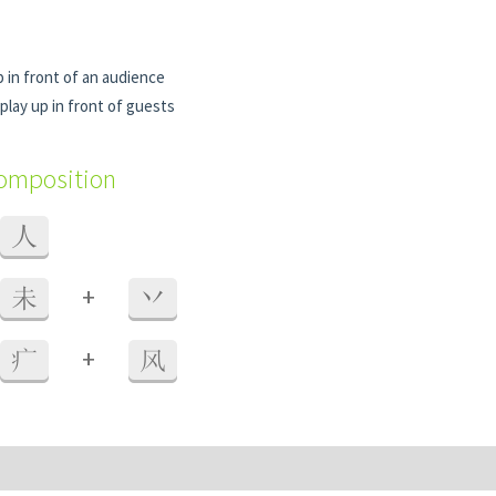
 in front of an audience
play up in front of guests
composition
人
+
未
丷
+
疒
风