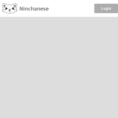
Ninchanese
Login