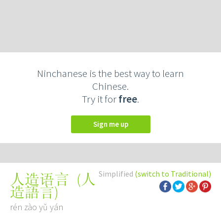
Ninchanese is the best way to learn
Chinese.
Try it for
free
.
Sign me up
Simplified
(switch to Traditional)
(
人
人造语言
造語言
)
rén zào yǔ yán