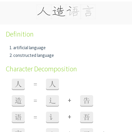
Definition
artificial language
constructed language
Character Decomposition
人
=
人
+
造
=
辶
告
+
语
=
讠
吾