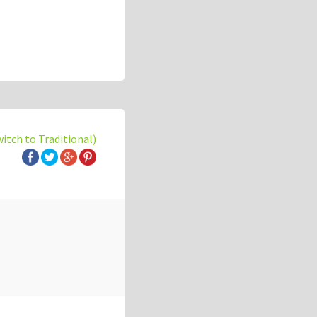
witch to Traditional)