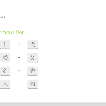
ture
composition
+
亻
弋
+
娄
攵
+
纟
吉
+
木
勾