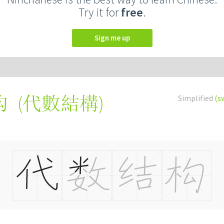
Try it for
free
.
Sign me up
(
代數結構
)
Simplified
(s
构