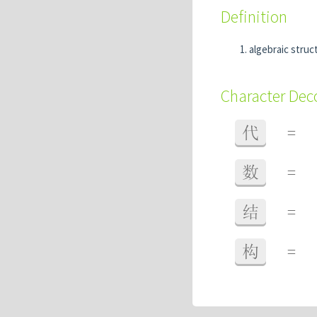
Definition
algebraic struc
Character De
代
=
数
=
结
=
构
=