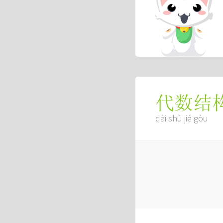
代数结
dài shù jié gòu