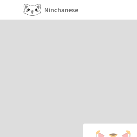
Ninchanese