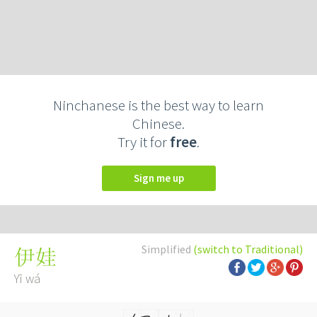
Ninchanese is the best way to learn
Chinese.
Try it for
free
.
Sign me up
Simplified
(switch to Traditional)
伊娃
Yī wá