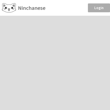
Ninchanese
Login