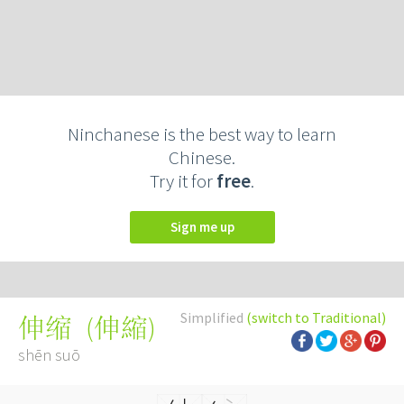
Ninchanese is the best way to learn
Chinese.
Try it for
free
.
Sign me up
Simplified
(switch to Traditional)
(
伸縮
)
伸缩
shēn suō