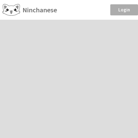
Ninchanese
Login