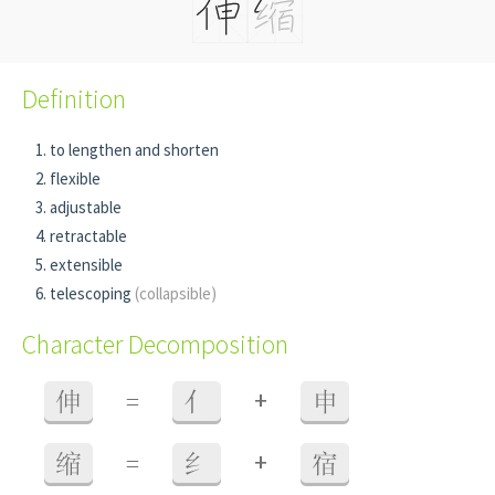
Definition
to lengthen and shorten
flexible
adjustable
retractable
extensible
telescoping
(collapsible)
Character Decomposition
+
伸
=
亻
申
+
缩
=
纟
宿