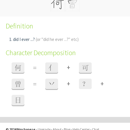
Definition
did I ever ...?
(or "did he ever ...?" etc)
Character Decomposition
+
何
=
亻
可
+
+
曾
=
丷
？
日
© 2024 Ninchanese
-
Upgrade
-
About
-
Blog
-
Help Center
-
Chat