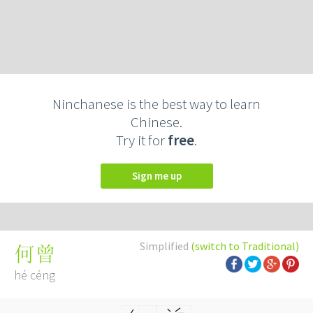
Ninchanese is the best way to learn
Chinese.
Try it for
free
.
Sign me up
Simplified
(switch to Traditional)
何曾
hé céng