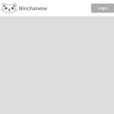
Ninchanese
Login