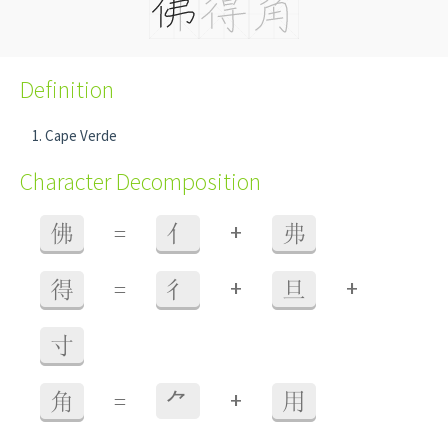
Definition
Cape Verde
Character Decomposition
+
佛
=
亻
弗
+
+
得
=
彳
旦
寸
+
角
=
⺈
用