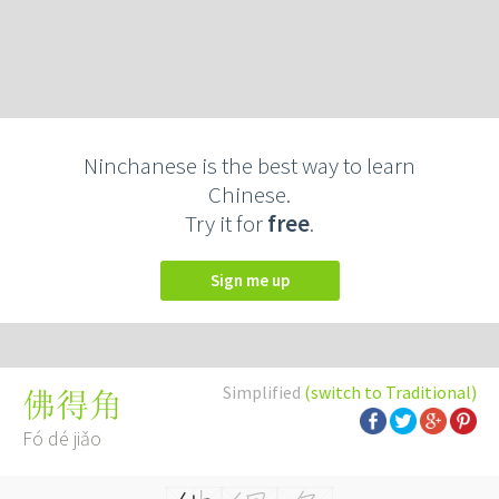
Ninchanese is the best way to learn
Chinese.
Try it for
free
.
Sign me up
Simplified
(switch to Traditional)
佛得角
Fó dé jiǎo