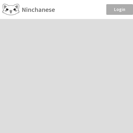
Ninchanese
Login