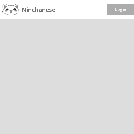
Ninchanese
Login