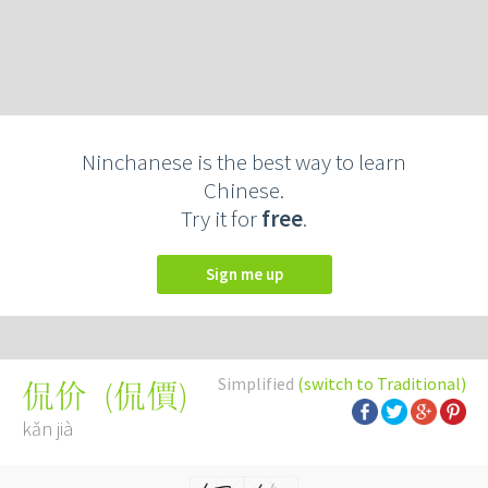
Ninchanese is the best way to learn
Chinese.
Try it for
free
.
Sign me up
Simplified
(switch to Traditional)
(
侃價
)
侃价
kǎn jià