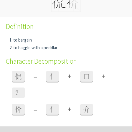
Definition
to bargain
to haggle with a peddlar
Character Decomposition
+
+
侃
=
亻
口
？
+
价
=
亻
介