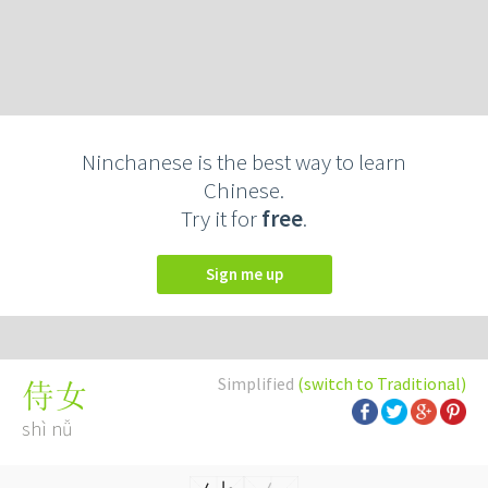
Ninchanese is the best way to learn
Chinese.
Try it for
free
.
Sign me up
Simplified
(switch to Traditional)
侍女
shì nǚ