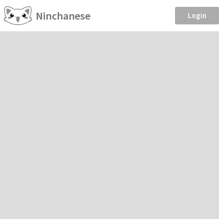
Ninchanese
Login