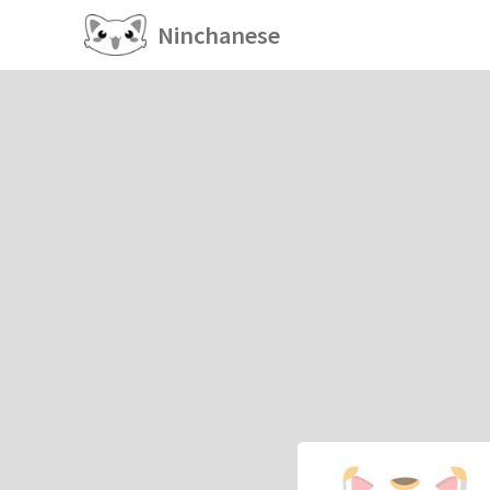
Ninchanese