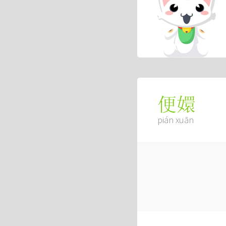
便嬛
pián xuān