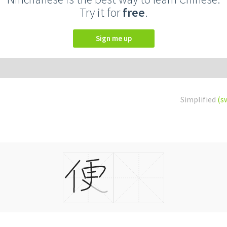
Try it for
free
.
Sign me up
Simplified
(s