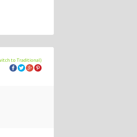
witch to Traditional)