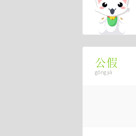
公假
gōng jià