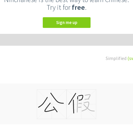
Try it for
free
.
Sign me up
Simplified
(s