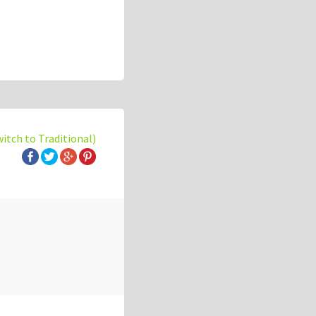
witch to Traditional)