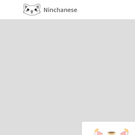
Ninchanese