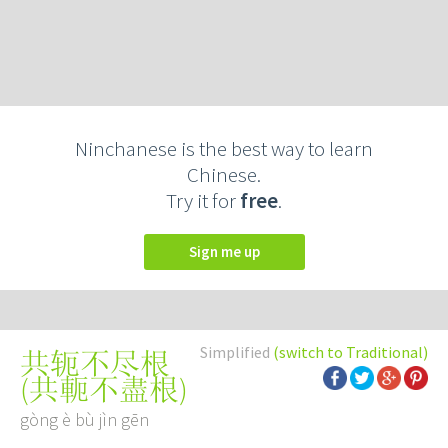
Ninchanese is the best way to learn
Chinese.
Try it for
free
.
Sign me up
Simplified
(switch to Traditional)
共轭不尽根
(
共軛不盡根
)
gòng è bù jìn gēn