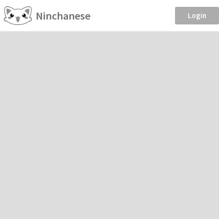
Ninchanese
Login