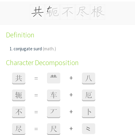
Definition
conjugate surd
(math.)
Character Decomposition
+
共
=
龷
八
+
轭
=
车
厄
+
不
=
丆
卜
+
尽
=
尺
⺀