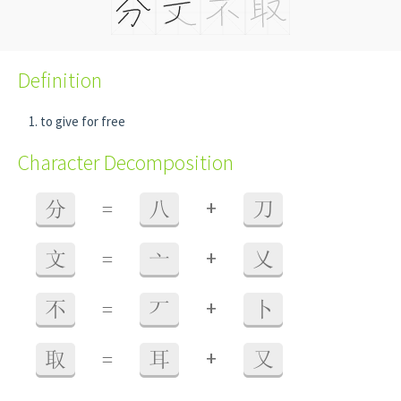
Definition
to give for free
Character Decomposition
+
分
=
八
刀
+
文
=
亠
乂
+
不
=
丆
卜
+
取
=
耳
又