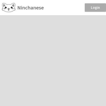
Ninchanese
Login