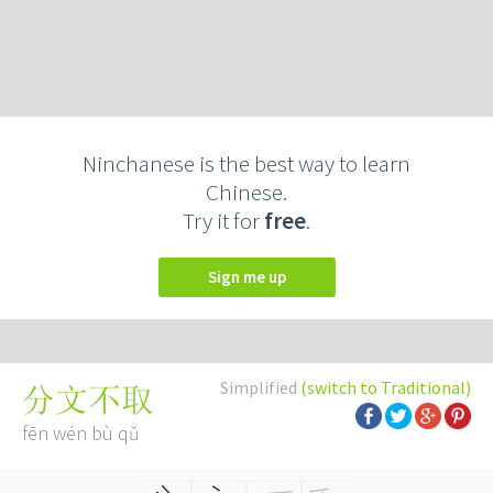
Ninchanese is the best way to learn
Chinese.
Try it for
free
.
Sign me up
Simplified
(switch to Traditional)
分文不取
fēn wén bù qǔ