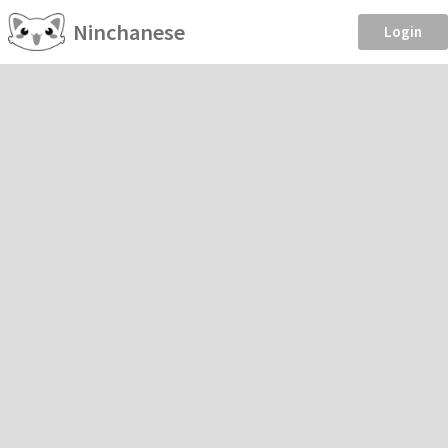
Ninchanese
Login