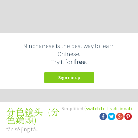
Ninchanese is the best way to learn
Chinese.
Try it for
free
.
Sign me up
Simplified
(switch to Traditional)
(
分
分色镜头
色鏡頭
)
fēn sè jìng tóu