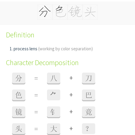
Definition
process lens
(working by color separation)
Character Decomposition
+
分
=
八
刀
+
色
=
⺈
巴
+
镜
=
钅
竟
+
头
=
大
？