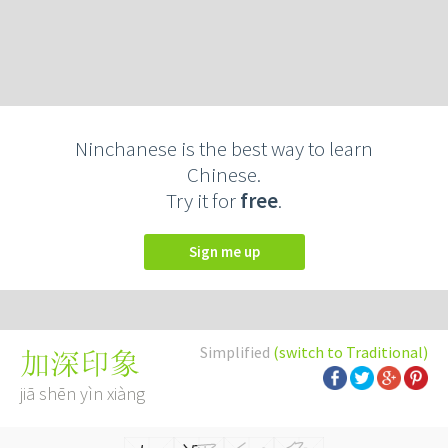
Ninchanese is the best way to learn
Chinese.
Try it for
free
.
Sign me up
Simplified
(switch to Traditional)
加深印象
jiā shēn yìn xiàng