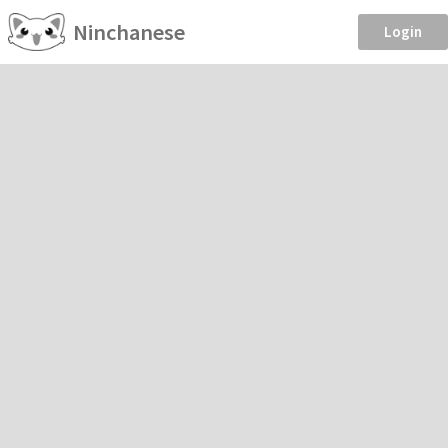
Ninchanese
Login