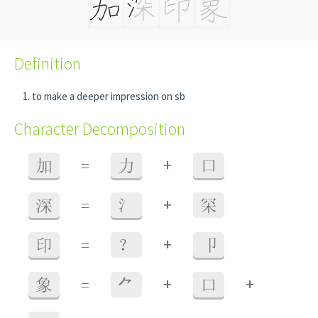
Definition
to make a deeper impression on sb
Character Decomposition
+
加
=
力
口
+
深
=
氵
罙
+
印
=
？
卩
+
+
象
=
⺈
口