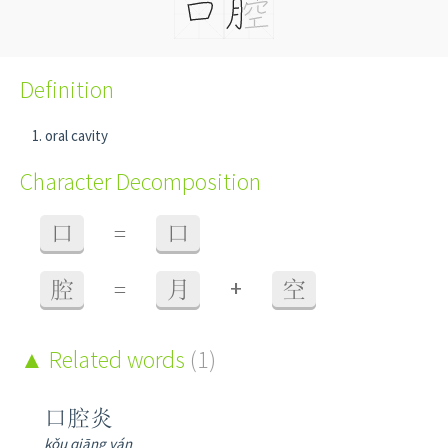
Definition
oral cavity
Character Decomposition
口
=
口
+
腔
=
月
空
Related words
(1)
口腔炎
kǒu qiāng yán