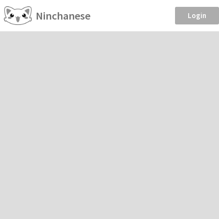
Ninchanese
Login