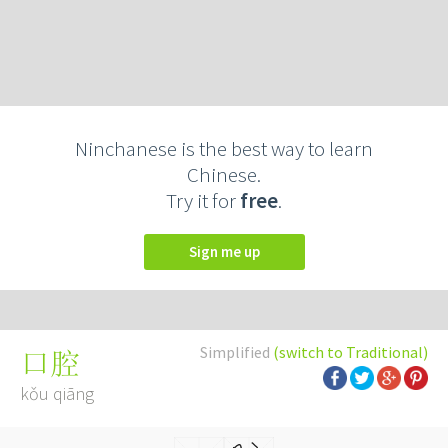
Ninchanese is the best way to learn
Chinese.
Try it for
free
.
Sign me up
Simplified
(switch to Traditional)
口腔
kǒu qiāng