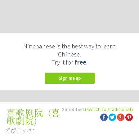
Ninchanese is the best way to learn
Chinese.
Try it for
free
.
Sign me up
Simplified
(switch to Traditional)
(
喜
喜歌剧院
歌劇院
)
xǐ gē jù yuàn