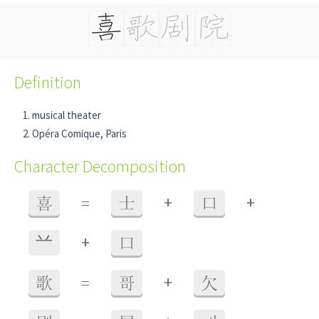
Definition
musical theater
Opéra Comique, Paris
Character Decomposition
+
+
喜
=
士
口
+
䒑
口
+
歌
=
哥
欠