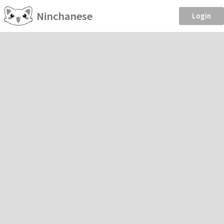
Ninchanese
Login