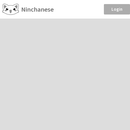
Ninchanese
Login