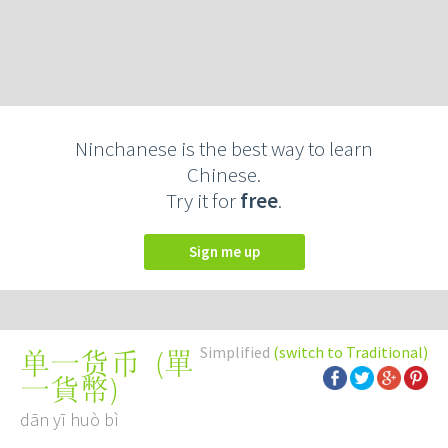
Ninchanese is the best way to learn
Chinese.
Try it for
free
.
Sign me up
Simplified
(switch to Traditional)
(
單
单一货币
一貨幣
)
dān yī huò bì