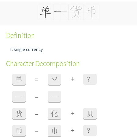
Definition
single currency
Character Decomposition
+
单
=
丷
？
一
=
一
+
货
=
化
贝
+
币
=
巾
？