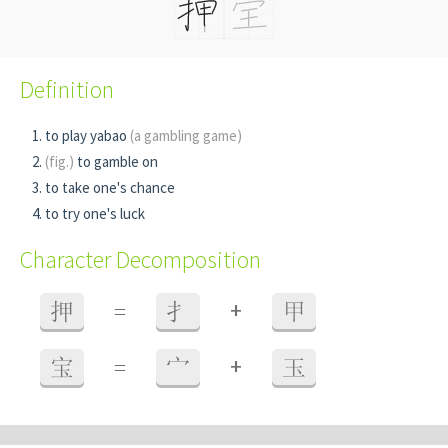
Definition
to play yabao
(a gambling game)
(fig.)
to gamble on
to take one's chance
to try one's luck
Character Decomposition
+
押
=
扌
甲
+
宝
=
宀
玉