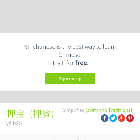
Ninchanese is the best way to learn
Chinese.
Try it for
free
.
Sign me up
Simplified
(switch to Traditional)
(
押寶
)
押宝
yā bǎo