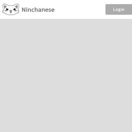
Ninchanese
Login