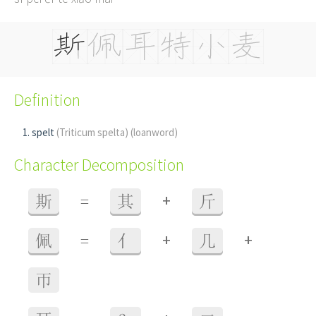
Definition
spelt
(Triticum spelta)
(loanword)
Character Decomposition
+
斯
=
其
斤
+
+
佩
=
亻
几
帀