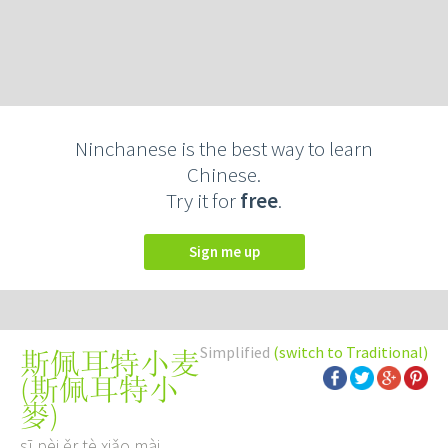
Ninchanese is the best way to learn
Chinese.
Try it for
free
.
Sign me up
Simplified
(switch to Traditional)
斯佩耳特小麦
(
斯佩耳特小
麥
)
sī pèi ěr tè xiǎo mài