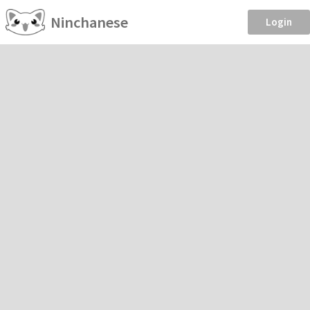
Ninchanese
Login