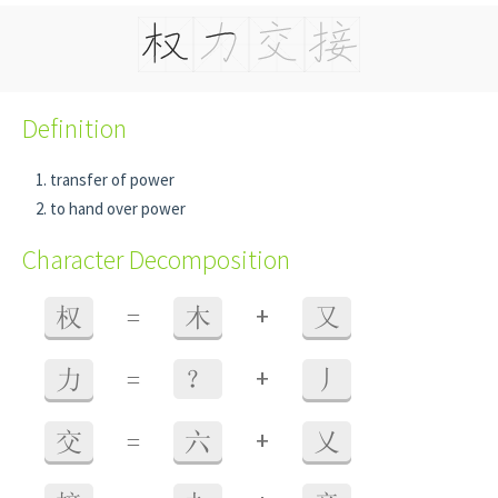
Definition
transfer of power
to hand over power
Character Decomposition
+
权
=
木
又
+
力
=
？
丿
+
交
=
六
乂