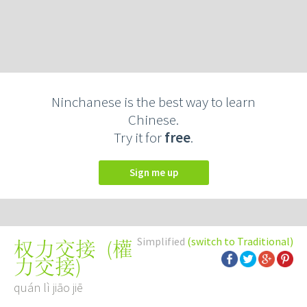
Ninchanese is the best way to learn
Chinese.
Try it for
free
.
Sign me up
Simplified
(switch to Traditional)
(
權
权力交接
力交接
)
quán lì jiāo jiē