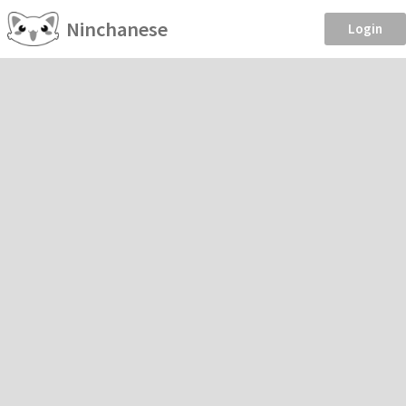
Ninchanese
Login