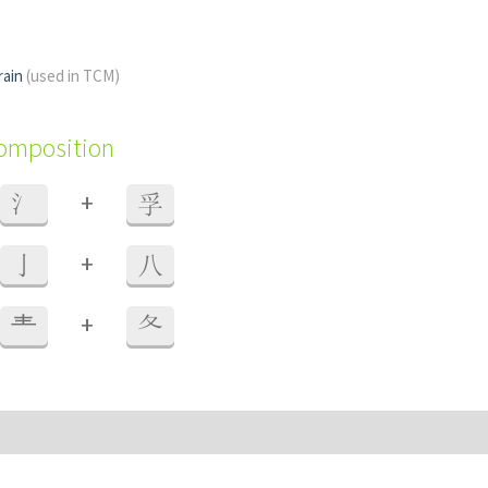
rain
(used in TCM)
composition
+
氵
孚
+
亅
八
+
龶
夂