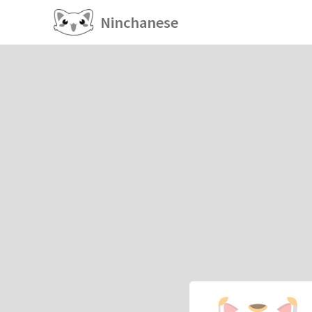
Ninchanese