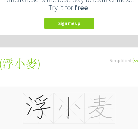
Try it for
free
.
Sign me up
(
浮小麥
)
Simplified
(s