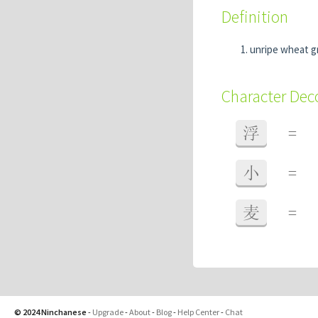
Definition
unripe wheat g
Character De
浮
=
小
=
麦
=
© 2024 Ninchanese
-
Upgrade
-
About
-
Blog
-
Help Center
-
Chat