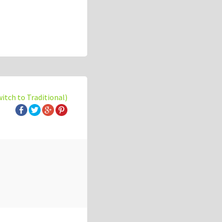
witch to Traditional)