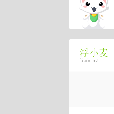
浮小麦
fú xiǎo mài