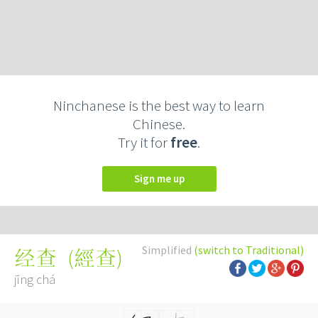
Ninchanese is the best way to learn
Chinese.
Try it for
free
.
Sign me up
Simplified
(switch to Traditional)
(
經查
)
经查
jīng chá