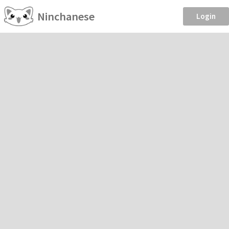
Ninchanese
Login