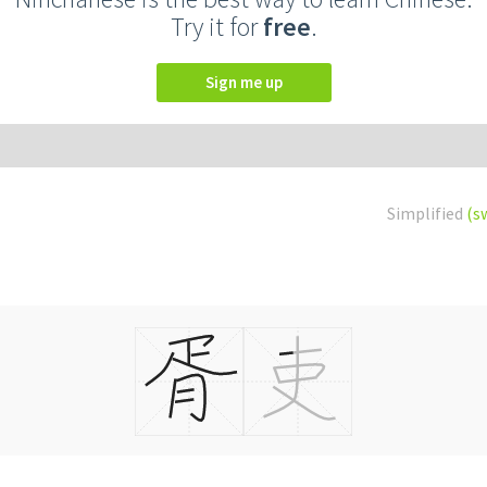
Try it for
free
.
Sign me up
Simplified
(s