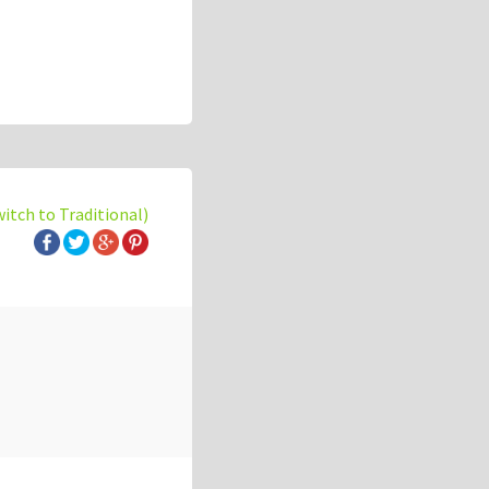
witch to Traditional)