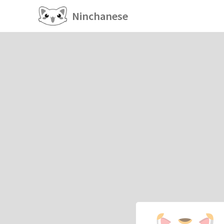
Ninchanese