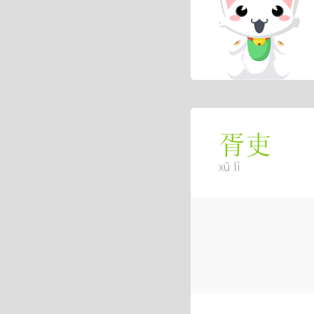
胥吏
xū lì