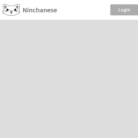
Ninchanese
Login