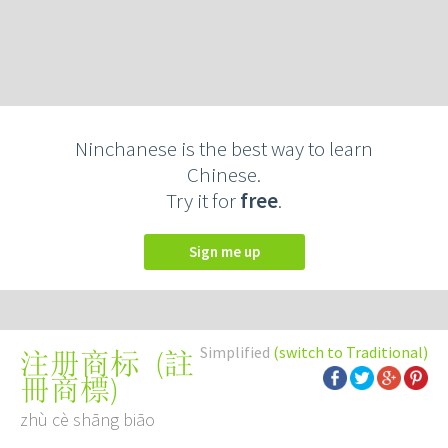
Ninchanese is the best way to learn
Chinese.
Try it for
free
.
Sign me up
Simplified
(switch to Traditional)
(
註
注册商标
冊商標
)
zhù cè shāng biāo