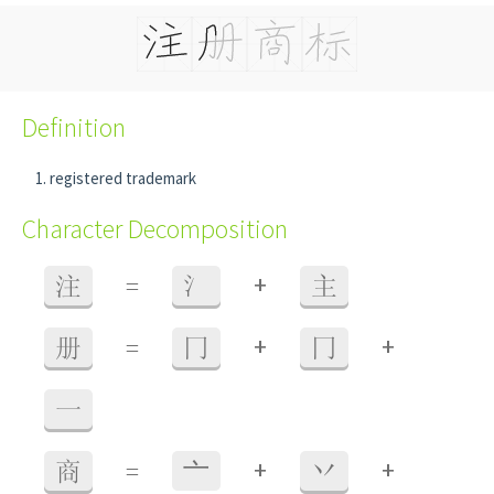
Definition
registered trademark
Character Decomposition
+
注
=
氵
主
+
+
册
=
冂
冂
一
+
+
商
=
⼇
丷