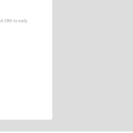
id-19th to early