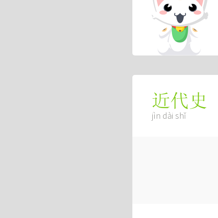
近代史
jìn dài shǐ