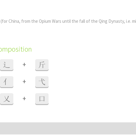
y
(for China, from the Opium Wars until the fall of the Qing Dynasty, i.e. m
composition
+
辶
斤
+
亻
弋
+
乂
口