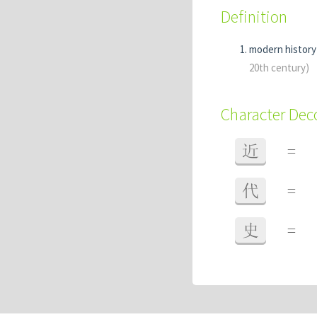
Definition
modern histor
20th century)
Character De
近
=
代
=
史
=