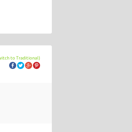
witch to Traditional)