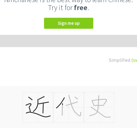
Try it for
free
.
Sign me up
Simplified
(s