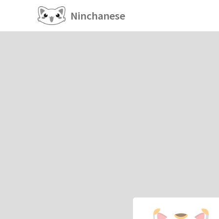
Ninchanese