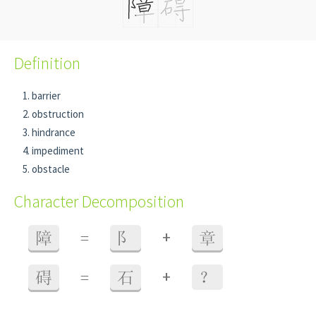
Definition
barrier
obstruction
hindrance
impediment
obstacle
Character Decomposition
+
障
=
阝
章
+
碍
=
石
？