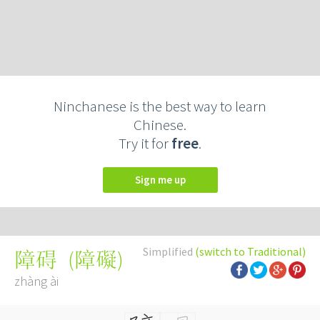
Ninchanese is the best way to learn
Chinese.
Try it for
free
.
Sign me up
Simplified
(switch to Traditional)
(
障礙
)
障碍
zhàng ài