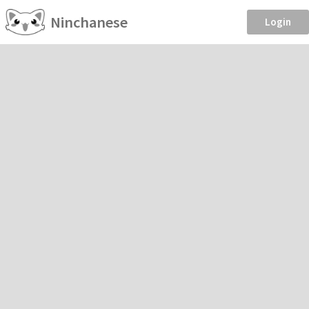
Ninchanese
Login