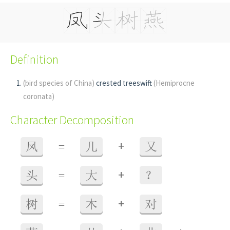
Definition
(bird species of China)
crested treeswift
(Hemiprocne
coronata)
Character Decomposition
+
凤
=
几
又
+
头
=
大
？
+
树
=
木
对