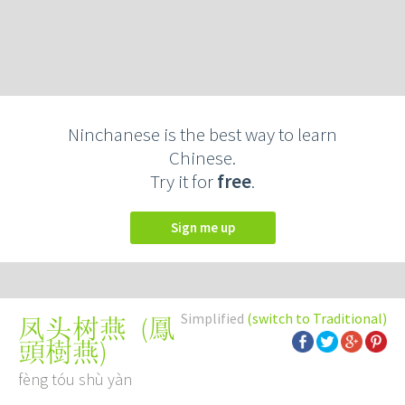
Ninchanese is the best way to learn
Chinese.
Try it for
free
.
Sign me up
Simplified
(switch to Traditional)
(
鳳
凤头树燕
頭樹燕
)
fèng tóu shù yàn