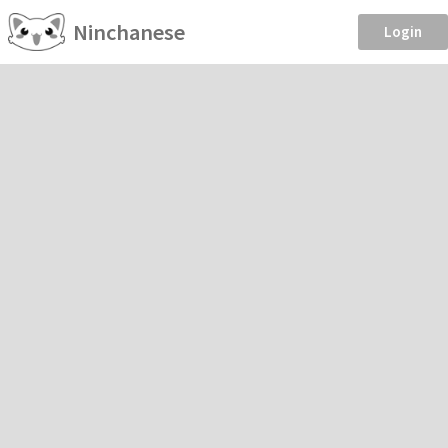
Ninchanese
Login