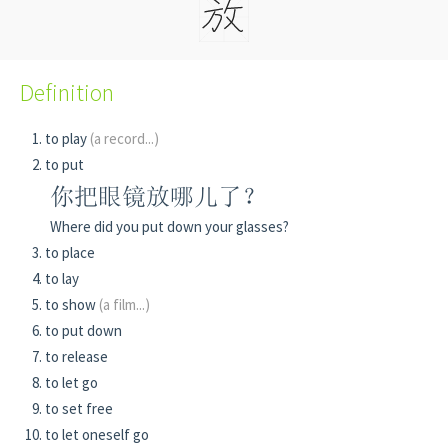
Definition
to play
(a record...)
to put
你把眼镜放哪儿了？
Where did you put down your glasses?
to place
to lay
to show
(a film...)
to put down
to release
to let go
to set free
to let oneself go