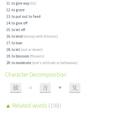
to give way
(to)
to graze
to put out to feed
to give off
to let off
to lend
(money with interest)
to loan
to let
(out or down)
to blossom
(flowers)
to moderate
(one's attitude or behaviour)
Character Decomposition
+
放
=
方
攵
Related words
(198)