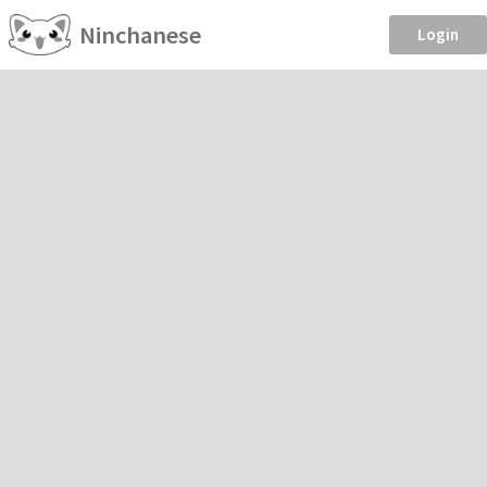
Ninchanese
Login