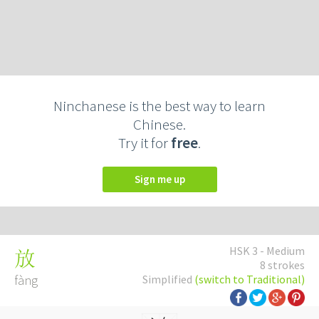
Ninchanese is the best way to learn
Chinese.
Try it for
free
.
Sign me up
HSK 3 - Medium
放
8 strokes
fàng
Simplified
(switch to Traditional)