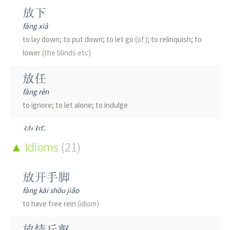
放下
fàng xià
to lay down; to put down; to let go
(of)
; to relinquish; to
lower
(the blinds etc)
放任
fàng rèn
to ignore; to let alone; to indulge
放低
fàng dī
Idioms
(21)
to lower; to be humble
放开手脚
放债
fàng kāi shǒu jiǎo
fàng zhài
to have free rein
(idiom)
to lend money
(for interest)
; to give credit
放情丘壑