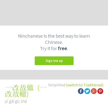
Ninchanese is the best way to learn
Chinese.
Try it for
free
.
Sign me up
Simplified
(switch to Traditional)
(
一
一改故辙
改故轍
)
yī gǎi gù zhé