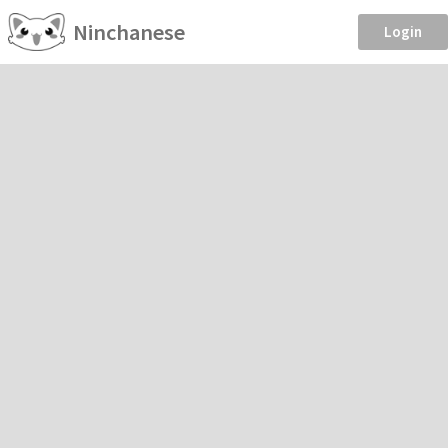
Ninchanese
Login