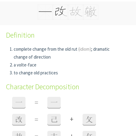
Definition
complete change from the old rut
(idiom)
; dramatic
change of direction
a volte-face
to change old practices
Character Decomposition
一
=
一
+
改
=
己
攵