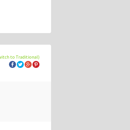
witch to Traditional)