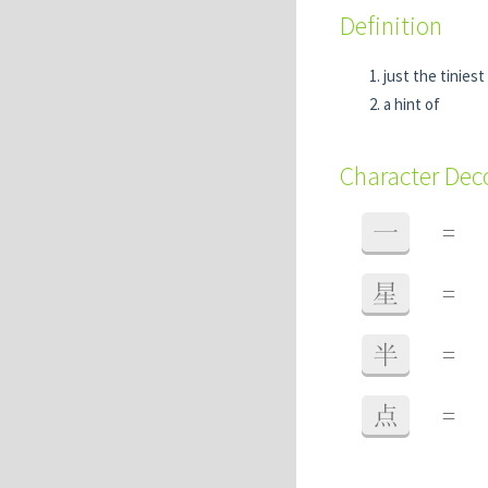
Definition
just the tiniest
a hint of
Character De
一
=
星
=
半
=
点
=