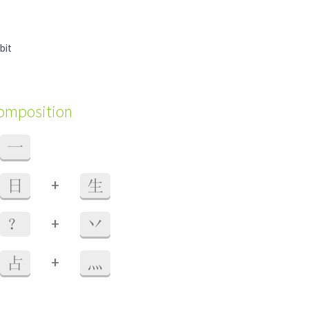
 bit
composition
一
+
日
生
+
？
丷
+
占
灬