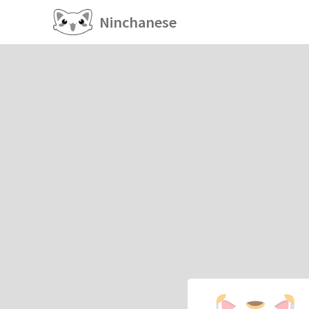
Ninchanese