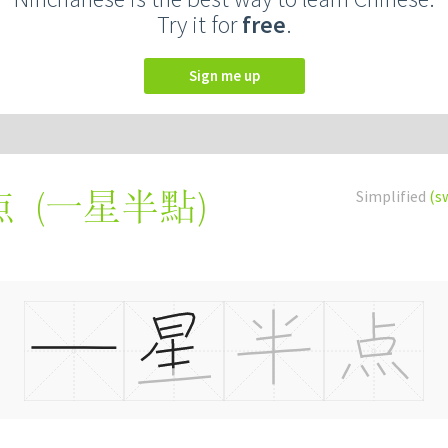
Try it for
free
.
Sign me up
(
一星半點
)
Simplified
(s
点