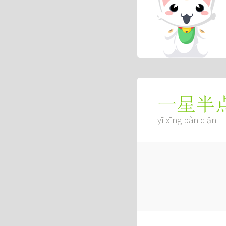
一星半
yī xīng bàn diǎn