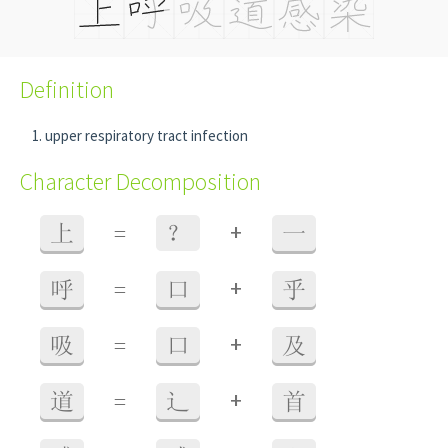
Definition
upper respiratory tract infection
Character Decomposition
+
上
=
？
一
+
呼
=
口
乎
+
吸
=
口
及
+
道
=
辶
首