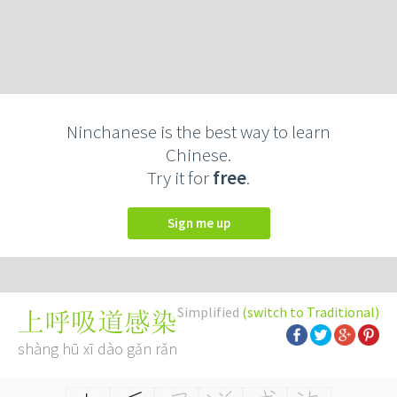
Ninchanese is the best way to learn
Chinese.
Try it for
free
.
Sign me up
Simplified
(switch to Traditional)
上呼吸道感染
shàng hū xī dào gǎn rǎn