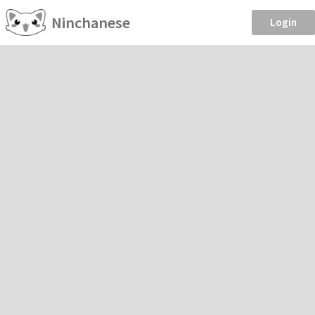
Ninchanese
Login