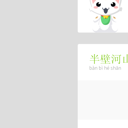
半壁河
bàn bì hé shān