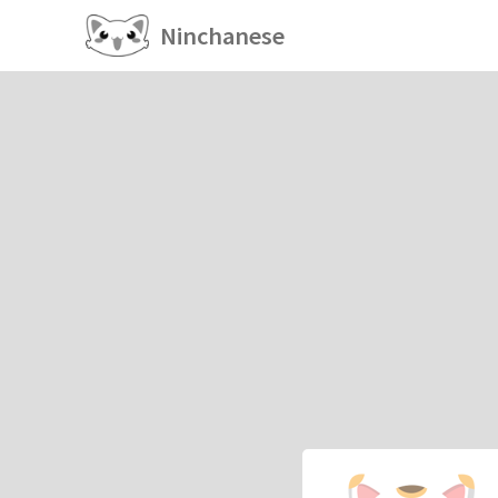
Ninchanese