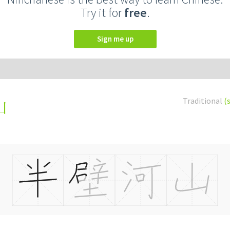
Try it for
free
.
Sign me up
Traditional
(
山