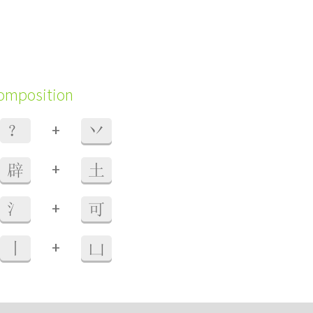
composition
+
？
丷
+
辟
土
+
氵
可
+
丨
凵