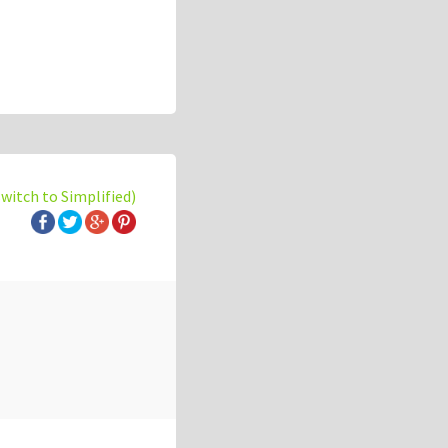
switch to Simplified)