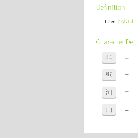
Definition
see
半壁江山
Character De
半
=
壁
=
河
=
山
=