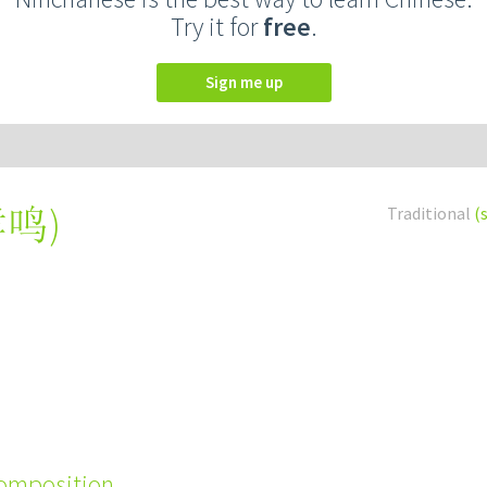
Try it for
free
.
Sign me up
哮鸣
)
Traditional
(
composition