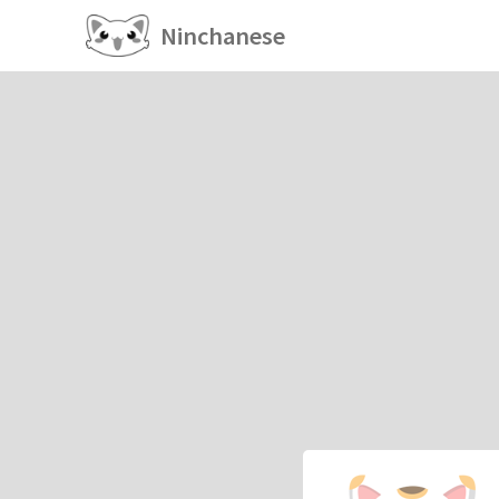
Ninchanese