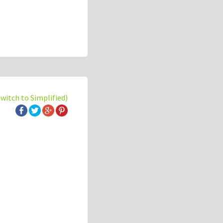
switch to Simplified)