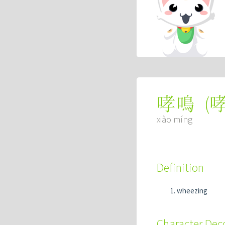
(
哮鳴
xiào míng
Definition
wheezing
Character De