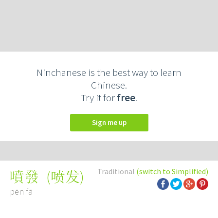
Ninchanese is the best way to learn
Chinese.
Try it for
free
.
Sign me up
Traditional
(switch to Simplified)
(
喷发
)
噴發
pēn fā