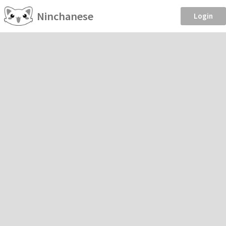
Ninchanese
Login