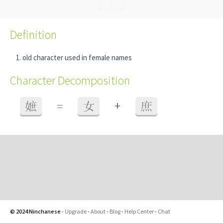
Definition
old character used in female names
Character Decomposition
+
嫬
=
女
庶
© 2024 Ninchanese
-
Upgrade
-
About
-
Blog
-
Help Center
-
Chat