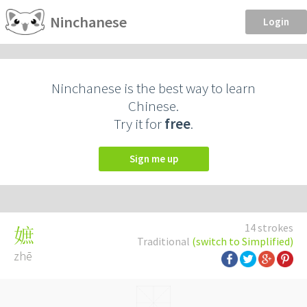
Ninchanese
Login
Ninchanese is the best way to learn
Chinese.
Try it for
free
.
Sign me up
14 strokes
嫬
Traditional
(switch to Simplified)
zhē