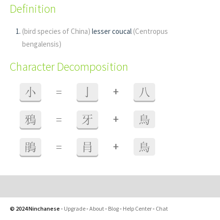
Definition
(bird species of China)
lesser coucal
(Centropus
bengalensis)
Character Decomposition
+
小
=
亅
八
+
鴉
=
牙
鳥
+
鵑
=
肙
鳥
© 2024 Ninchanese
-
Upgrade
-
About
-
Blog
-
Help Center
-
Chat