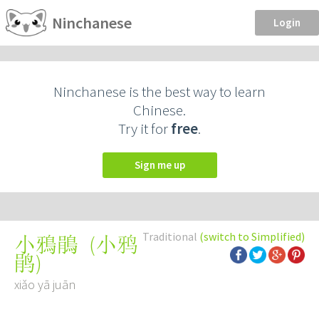
Ninchanese
Login
Ninchanese is the best way to learn
Chinese.
Try it for
free
.
Sign me up
Traditional
(switch to Simplified)
(
小鸦
小鴉鵑
鹃
)
xiǎo yā juān