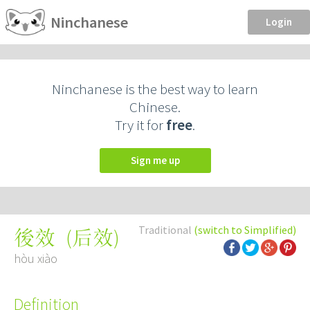
Ninchanese
Login
Ninchanese is the best way to learn
Chinese.
Try it for
free
.
Sign me up
Traditional
(switch to Simplified)
(
后效
)
後效
hòu xiào
Definition