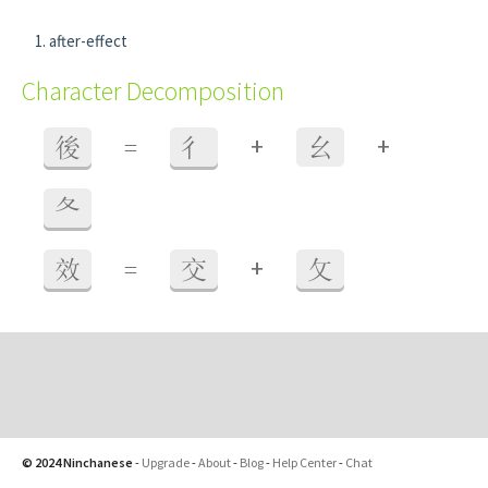
after-effect
Character Decomposition
+
+
後
=
彳
幺
夂
+
效
=
交
攵
© 2024 Ninchanese
-
Upgrade
-
About
-
Blog
-
Help Center
-
Chat