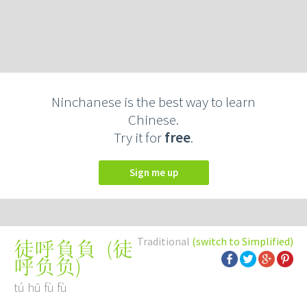
Ninchanese is the best way to learn
Chinese.
Try it for
free
.
Sign me up
Traditional
(switch to Simplified)
(
徒
徒呼負負
呼负负
)
tú hū fù fù