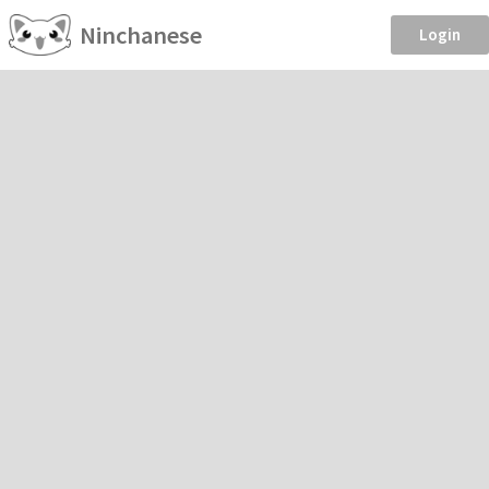
Ninchanese
Login