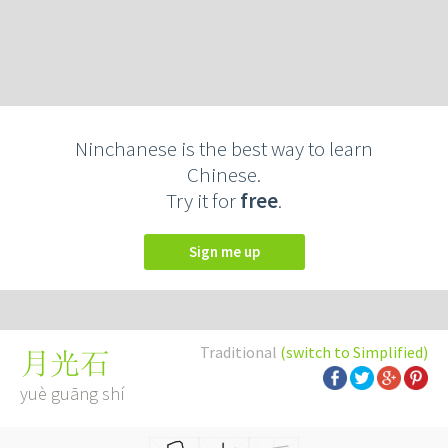
Ninchanese is the best way to learn
Chinese.
Try it for
free
.
Sign me up
Traditional
(switch to Simplified)
月光石
yuè guāng shí