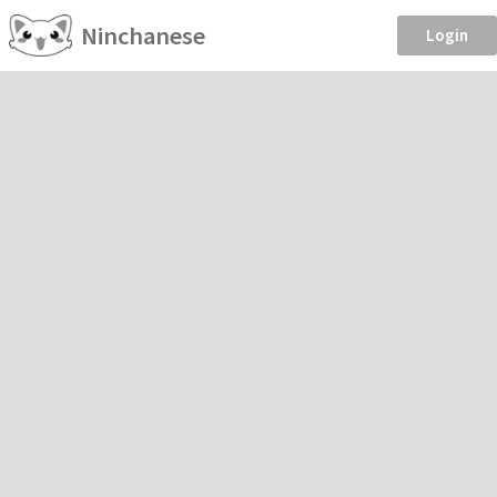
Ninchanese
Login