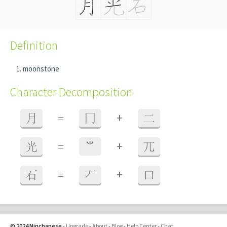
Definition
moonstone
Character Decomposition
+
月
=
冂
二
+
光
=
⺌
兀
+
石
=
丆
口
© 2024 Ninchanese
-
Upgrade
-
About
-
Blog
-
Help Center
-
Chat