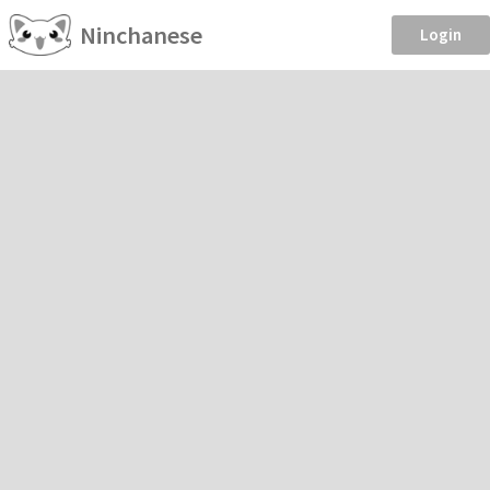
Ninchanese
Login