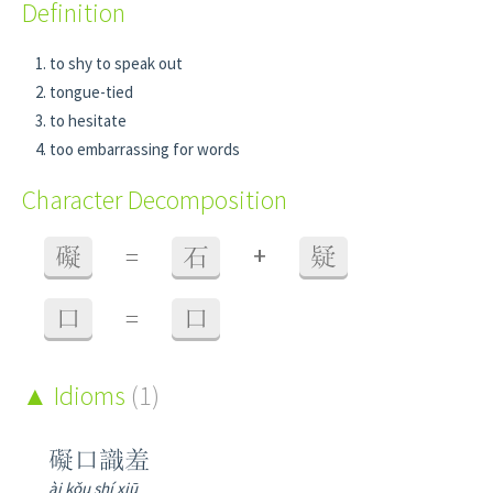
Definition
to shy to speak out
tongue-tied
to hesitate
too embarrassing for words
Character Decomposition
+
礙
=
石
疑
口
=
口
Idioms
(1)
礙口識羞
ài kǒu shí xiū