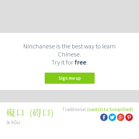
Ninchanese is the best way to learn
Chinese.
Try it for
free
.
Sign me up
Traditional
(switch to Simplified)
(
碍口
)
礙口
ài kǒu