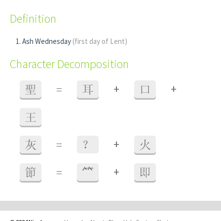
Definition
Ash Wednesday
(first day of Lent)
Character Decomposition
+
+
聖
=
耳
口
王
+
灰
=
？
火
+
節
=
⺮
即