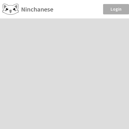
Ninchanese
Login