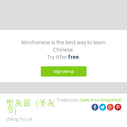
Ninchanese is the best way to learn
Chinese.
Try it for
free
.
Sign me up
Traditional
(switch to Simplified)
(
圣灰
聖灰節
节
)
shèng huī jié