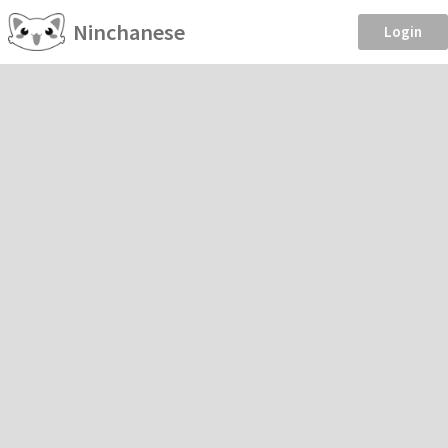
Ninchanese
Login