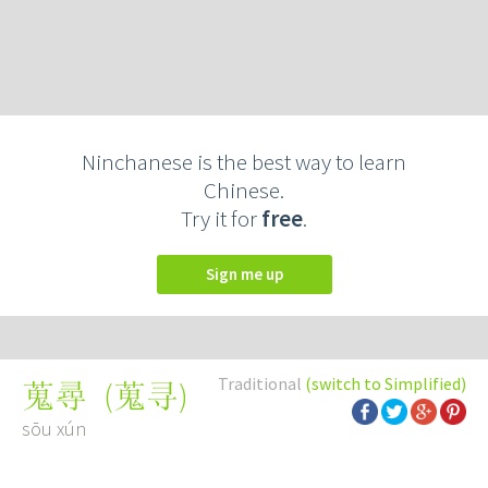
Ninchanese is the best way to learn
Chinese.
Try it for
free
.
Sign me up
Traditional
(switch to Simplified)
(
蒐寻
)
蒐尋
sōu xún