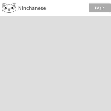
Ninchanese
Login