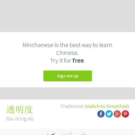
Ninchanese is the best way to learn
Chinese.
Try it for
free
.
Sign me up
Traditional
(switch to Simplified)
透明度
tòu míng dù