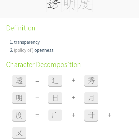
Definition
transparency
(policy of)
openness
Character Decomposition
+
透
=
辶
秀
+
明
=
日
月
+
+
度
=
广
廿
又